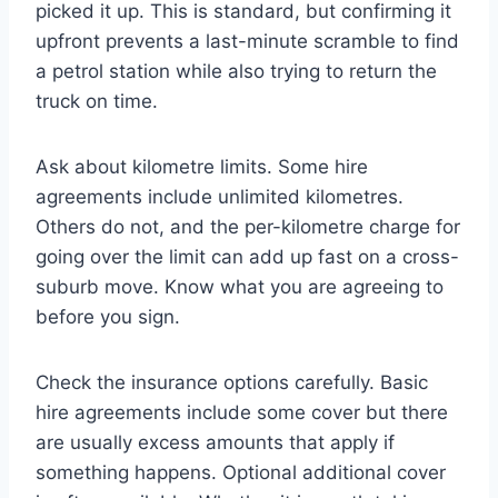
picked it up. This is standard, but confirming it
upfront prevents a last-minute scramble to find
a petrol station while also trying to return the
truck on time.
Ask about kilometre limits. Some hire
agreements include unlimited kilometres.
Others do not, and the per-kilometre charge for
going over the limit can add up fast on a cross-
suburb move. Know what you are agreeing to
before you sign.
Check the insurance options carefully. Basic
hire agreements include some cover but there
are usually excess amounts that apply if
something happens. Optional additional cover