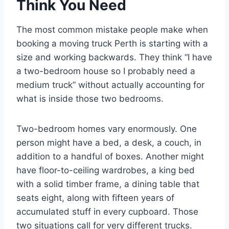
Think You Need
The most common mistake people make when
booking a moving truck Perth is starting with a
size and working backwards. They think “I have
a two-bedroom house so I probably need a
medium truck” without actually accounting for
what is inside those two bedrooms.
Two-bedroom homes vary enormously. One
person might have a bed, a desk, a couch, in
addition to a handful of boxes. Another might
have floor-to-ceiling wardrobes, a king bed
with a solid timber frame, a dining table that
seats eight, along with fifteen years of
accumulated stuff in every cupboard. Those
two situations call for very different trucks.