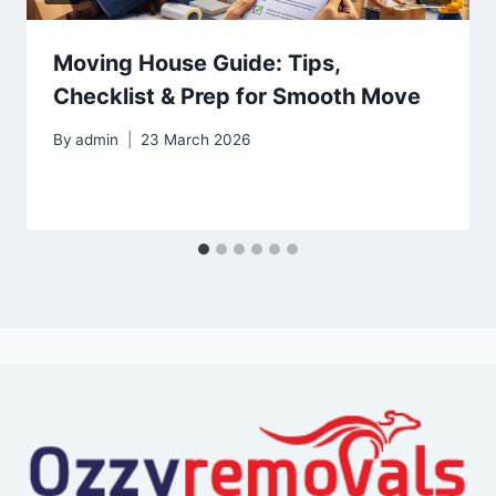
Moving House Guide: Tips,
Checklist & Prep for Smooth Move
By
admin
23 March 2026