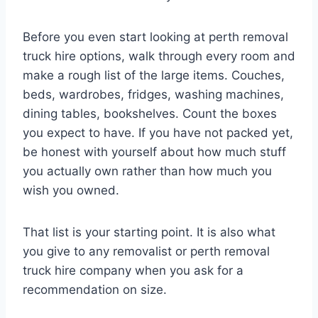
Before you even start looking at perth removal
truck hire options, walk through every room and
make a rough list of the large items. Couches,
beds, wardrobes, fridges, washing machines,
dining tables, bookshelves. Count the boxes
you expect to have. If you have not packed yet,
be honest with yourself about how much stuff
you actually own rather than how much you
wish you owned.
That list is your starting point. It is also what
you give to any removalist or perth removal
truck hire company when you ask for a
recommendation on size.