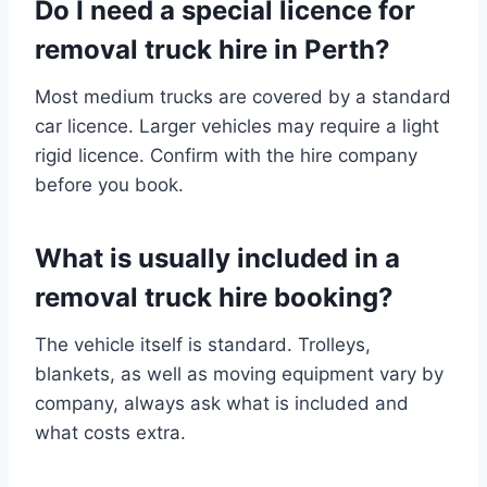
Do I need a special licence for
removal truck hire in Perth?
Most medium trucks are covered by a standard
car licence. Larger vehicles may require a light
rigid licence. Confirm with the hire company
before you book.
What is usually included in a
removal truck hire booking?
The vehicle itself is standard. Trolleys,
blankets, as well as moving equipment vary by
company, always ask what is included and
what costs extra.