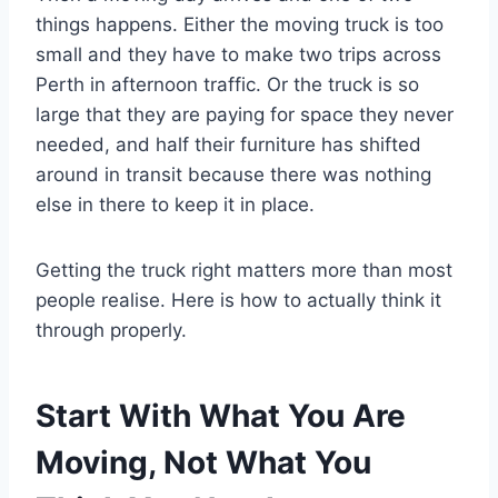
things happens. Either the moving truck is too
small and they have to make two trips across
Perth in afternoon traffic. Or the truck is so
large that they are paying for space they never
needed, and half their furniture has shifted
around in transit because there was nothing
else in there to keep it in place.
Getting the truck right matters more than most
people realise. Here is how to actually think it
through properly.
Start With What You Are
Moving, Not What You