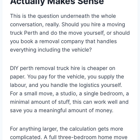
Actually Makes Sense
This is the question underneath the whole
conversation, really. Should you hire a moving
truck Perth and do the move yourself, or should
you book a removal company that handles
everything including the vehicle?
DIY perth removal truck hire is cheaper on
paper. You pay for the vehicle, you supply the
labour, and you handle the logistics yourself.
For a small move, a studio, a single bedroom, a
minimal amount of stuff, this can work well and
save you a meaningful amount of money.
For anything larger, the calculation gets more
complicated. A full three-bedroom home move