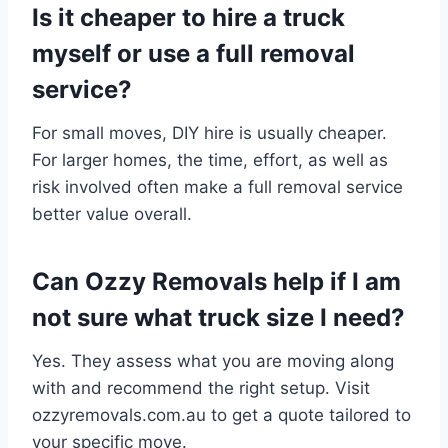
Is it cheaper to hire a truck
myself or use a full removal
service?
For small moves, DIY hire is usually cheaper.
For larger homes, the time, effort, as well as
risk involved often make a full removal service
better value overall.
Can Ozzy Removals help if I am
not sure what truck size I need?
Yes. They assess what you are moving along
with and recommend the right setup. Visit
ozzyremovals.com.au to get a quote tailored to
your specific move.