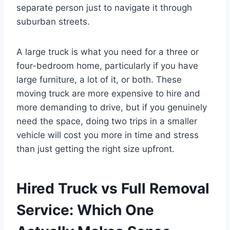
separate person just to navigate it through
suburban streets.
A large truck is what you need for a three or
four-bedroom home, particularly if you have
large furniture, a lot of it, or both. These
moving truck are more expensive to hire and
more demanding to drive, but if you genuinely
need the space, doing two trips in a smaller
vehicle will cost you more in time and stress
than just getting the right size upfront.
Hired Truck vs Full Removal
Service: Which One