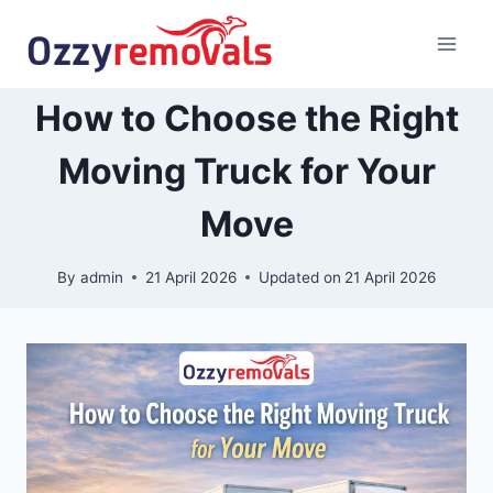
Skip
to
content
How to Choose the Right
Moving Truck for Your
Move
By
admin
21 April 2026
Updated on
21 April 2026