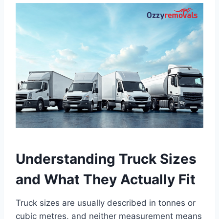
Understanding Truck Sizes
and What They Actually Fit
Truck sizes are usually described in tonnes or
cubic metres, and neither measurement means