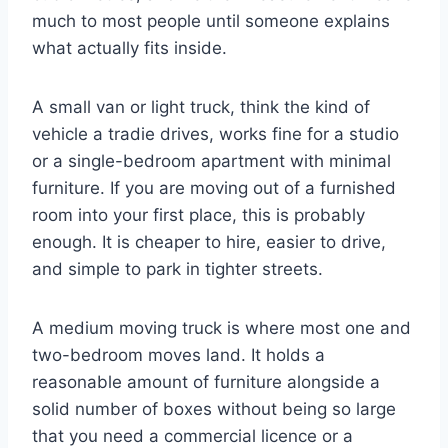
much to most people until someone explains
what actually fits inside.
A small van or light truck, think the kind of
vehicle a tradie drives, works fine for a studio
or a single-bedroom apartment with minimal
furniture. If you are moving out of a furnished
room into your first place, this is probably
enough. It is cheaper to hire, easier to drive,
and simple to park in tighter streets.
A medium moving truck is where most one and
two-bedroom moves land. It holds a
reasonable amount of furniture alongside a
solid number of boxes without being so large
that you need a commercial licence or a