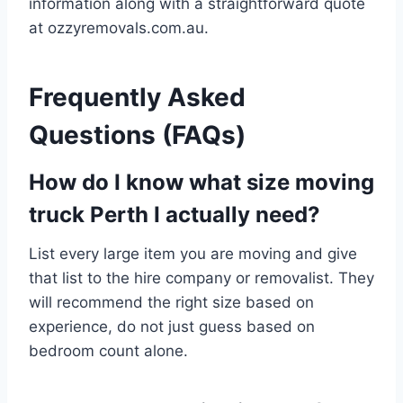
information along with a straightforward quote
at ozzyremovals.com.au.
Frequently Asked
Questions (FAQs)
How do I know what size moving
truck Perth I actually need?
List every large item you are moving and give
that list to the hire company or removalist. They
will recommend the right size based on
experience, do not just guess based on
bedroom count alone.