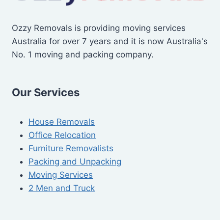
Ozzy Removals is providing moving services
Australia for over 7 years and it is now Australia's
No. 1 moving and packing company.
Our Services
House Removals
Office Relocation
Furniture Removalists
Packing and Unpacking
Moving Services
2 Men and Truck