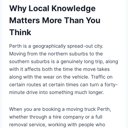
Why Local Knowledge
Matters More Than You
Think
Perth is a geographically spread-out city.
Moving from the northern suburbs to the
southern suburbs is a genuinely long trip, along
with it affects both the time the move takes
along with the wear on the vehicle. Traffic on
certain routes at certain times can turn a forty-
minute drive into something much longer.
When you are booking a moving truck Perth,
whether through a hire company or a full
removal service, working with people who