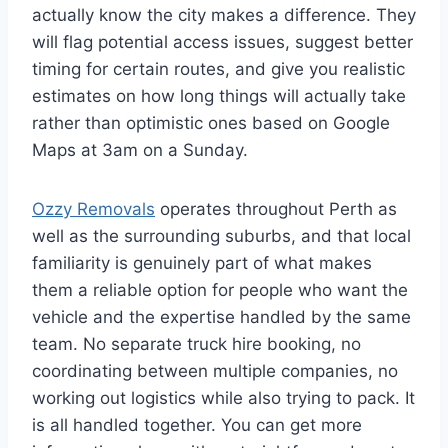
actually know the city makes a difference. They
will flag potential access issues, suggest better
timing for certain routes, and give you realistic
estimates on how long things will actually take
rather than optimistic ones based on Google
Maps at 3am on a Sunday.
Ozzy Removals
operates throughout Perth as
well as the surrounding suburbs, and that local
familiarity is genuinely part of what makes
them a reliable option for people who want the
vehicle and the expertise handled by the same
team. No separate truck hire booking, no
coordinating between multiple companies, no
working out logistics while also trying to pack. It
is all handled together. You can get more