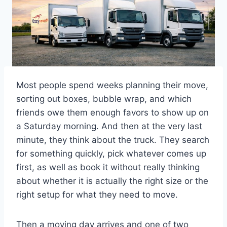
Most people spend weeks planning their move,
sorting out boxes, bubble wrap, and which
friends owe them enough favors to show up on
a Saturday morning. And then at the very last
minute, they think about the truck. They search
for something quickly, pick whatever comes up
first, as well as book it without really thinking
about whether it is actually the right size or the
right setup for what they need to move.
Then a moving day arrives and one of two