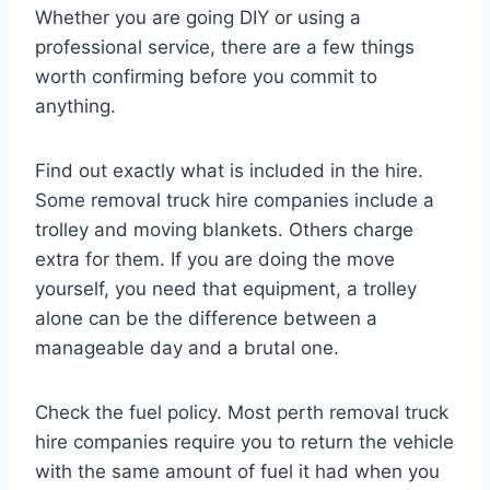
Whether you are going DIY or using a
professional service, there are a few things
worth confirming before you commit to
anything.
Find out exactly what is included in the hire.
Some removal truck hire companies include a
trolley and moving blankets. Others charge
extra for them. If you are doing the move
yourself, you need that equipment, a trolley
alone can be the difference between a
manageable day and a brutal one.
Check the fuel policy. Most perth removal truck
hire companies require you to return the vehicle
with the same amount of fuel it had when you