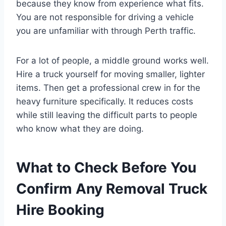
because they know from experience what fits.
You are not responsible for driving a vehicle
you are unfamiliar with through Perth traffic.
For a lot of people, a middle ground works well.
Hire a truck yourself for moving smaller, lighter
items. Then get a professional crew in for the
heavy furniture specifically. It reduces costs
while still leaving the difficult parts to people
who know what they are doing.
What to Check Before You
Confirm Any Removal Truck
Hire Booking