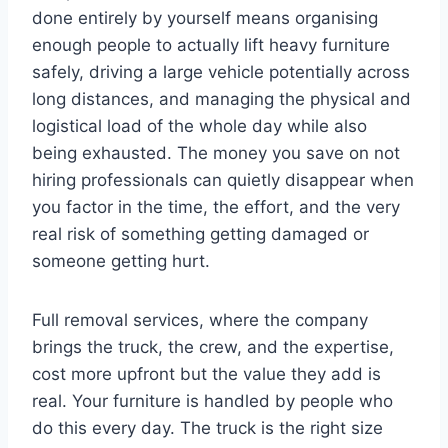
done entirely by yourself means organising
enough people to actually lift heavy furniture
safely, driving a large vehicle potentially across
long distances, and managing the physical and
logistical load of the whole day while also
being exhausted. The money you save on not
hiring professionals can quietly disappear when
you factor in the time, the effort, and the very
real risk of something getting damaged or
someone getting hurt.
Full removal services, where the company
brings the truck, the crew, and the expertise,
cost more upfront but the value they add is
real. Your furniture is handled by people who
do this every day. The truck is the right size