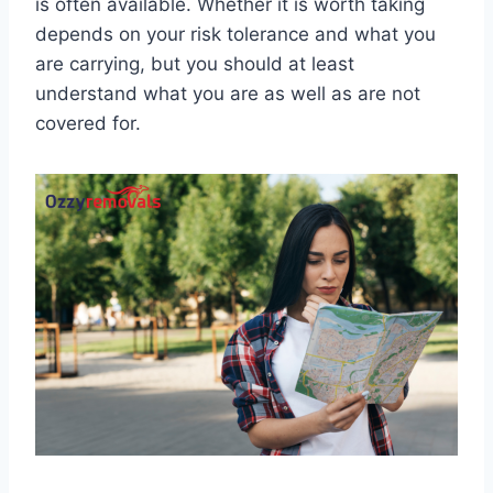
is often available. Whether it is worth taking
depends on your risk tolerance and what you
are carrying, but you should at least
understand what you are as well as are not
covered for.