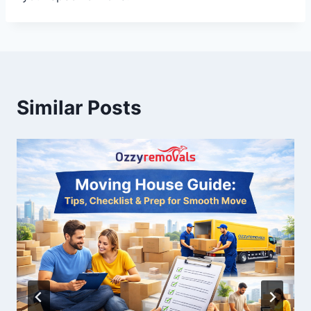
Similar Posts