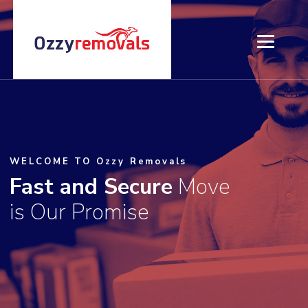
HOME
ABOUT US
WELCOME TO Ozzy Removals
SERVICES
Fast and Secure
Move
is Our Promise
PRICING
CONTACT US
BLOG