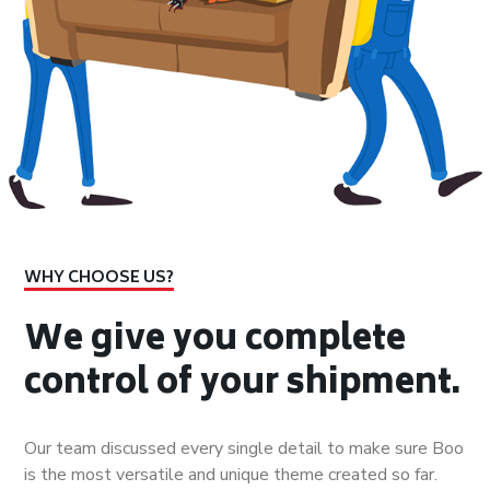
WHY CHOOSE US?
We give you complete
control of your shipment.
Our team discussed every single detail to make sure Boo
is the most versatile and unique theme created so far.