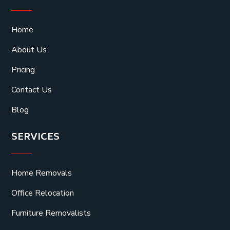
Home
About Us
Pricing
Contact Us
Blog
SERVICES
Home Removals
Office Relocation
Furniture Removalists