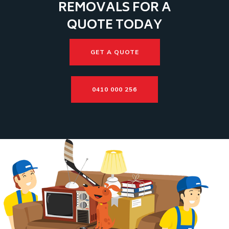
REMOVALS FOR A
QUOTE TODAY
GET A QUOTE
0410 000 256