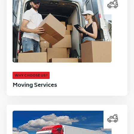
WHY CHOOSE US?
Moving Services