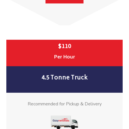
$110
Per Hour
4.5 Tonne Truck
Recommended for Pickup & Delivery