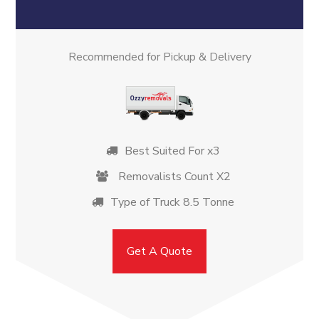
Recommended for Pickup & Delivery
Best Suited For x3
Removalists Count X2
Type of Truck 8.5 Tonne
Get A Quote