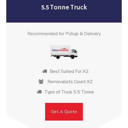
5.5 Tonne Truck
Recommended for Pickup & Delivery
Best Suited For X2
Removalists Count X2
Type of Truck 5.5 Tonne
Get A Quote