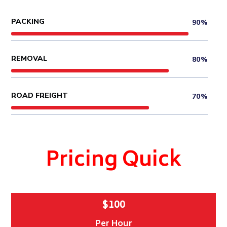
PACKING
90%
REMOVAL
80%
ROAD FREIGHT
70%
Pricing Quick
$100
Per Hour