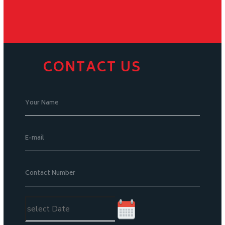
CONTACT US