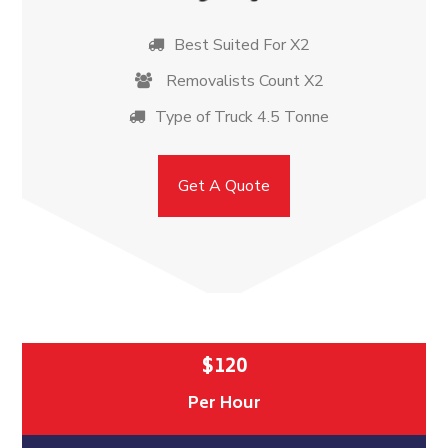
Best Suited For X2
Removalists Count X2
Type of Truck 4.5 Tonne
Get A Quote
$120
Per Hour