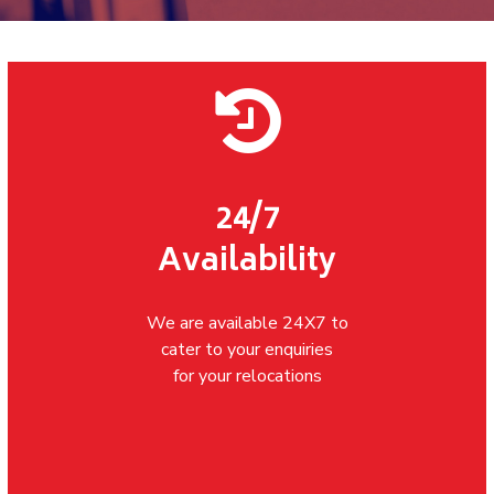
24/7
Availability
We are available 24X7 to
cater to your enquiries
for your relocations