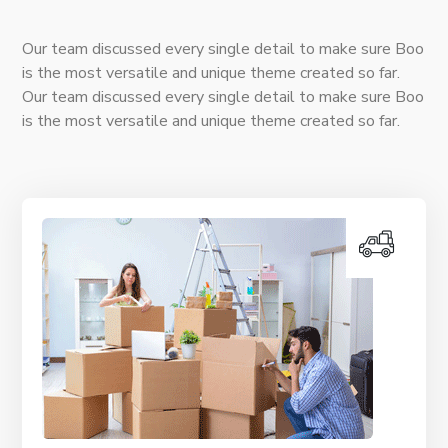
Our team discussed every single detail to make sure Boo
is the most versatile and unique theme created so far.
Our team discussed every single detail to make sure Boo
is the most versatile and unique theme created so far.