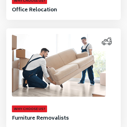
WHY CHOOSE US?
Office Relocation
WHY CHOOSE US?
Furniture Removalists