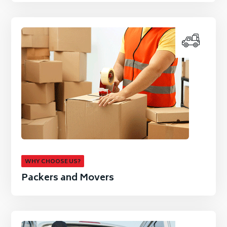
WHY CHOOSE US?
Packers and Movers