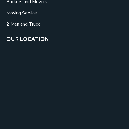
Packers and Movers
Moving Service
2 Men and Truck
OUR LOCATION