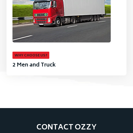
WHY CHOOSE US?
2 Men and Truck
CONTACT OZZY