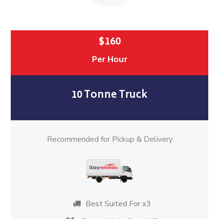
$160
Per Hour
10 Tonne Truck
Recommended for Pickup & Delivery
Best Suited For x3