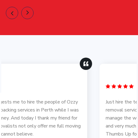
Just hire the team of Ozzy Removals for furniture
removal service in Tasmania and the way they
manage the work was just amazing. Love you guys
and very much thankful to you for helping me out.
Thumbs Up for your hard work.