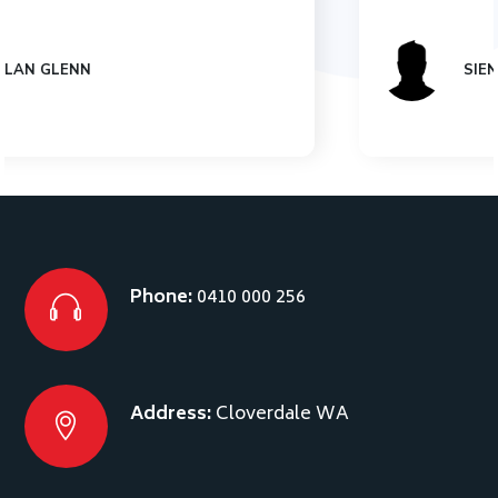
SIENNA JONES
Phone:
0410 000 256
Address:
Cloverdale WA