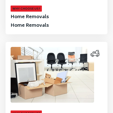
WHY CHOOSE US?
Home Removals
Home Removals