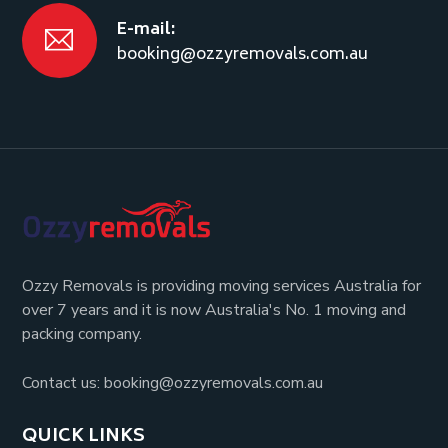
E-mail:
booking@ozzyremovals.com.au
Ozzy Removals is providing moving services Australia for
over 7 years and it is now Australia's No. 1 moving and
packing company.
Contact us: booking@ozzyremovals.com.au
QUICK LINKS