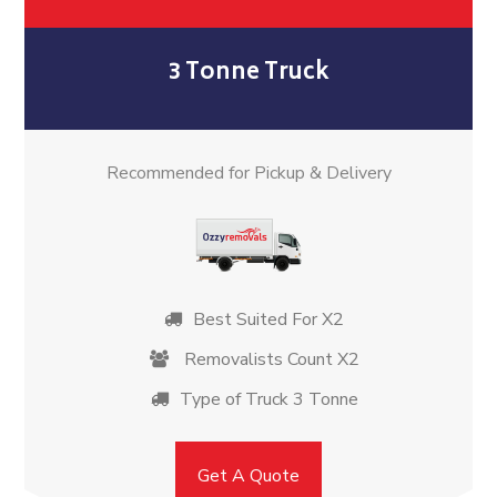
3 Tonne Truck
Recommended for Pickup & Delivery
Best Suited For X2
Removalists Count X2
Type of Truck 3 Tonne
Get A Quote