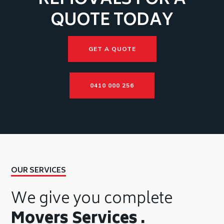
REMOVALS FOR A
QUOTE TODAY
GET A QUOTE
0410 000 256
OUR SERVICES
We give you complete
Movers Services .