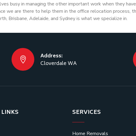
lves busy in managing the other important work when they have 
e we are there to help them in the office relocation process, t
rth, Brisbane, Adelaide, and Sydney is what we specialize in.
Address:
Cloverdale WA
 LINKS
SERVICES
Home Removals