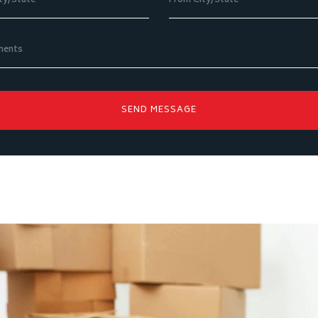
SEND MESSAGE