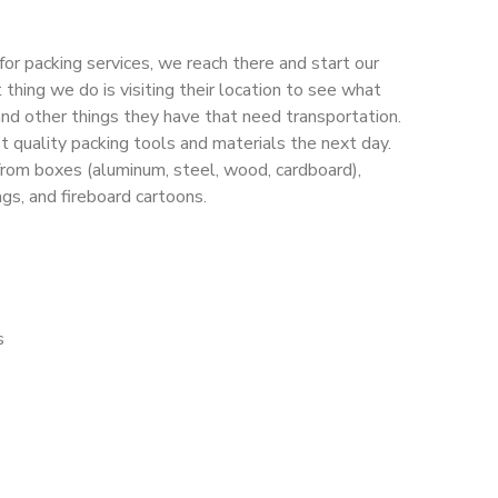
or packing services, we reach there and start our
 thing we do is visiting their location to see what
, and other things they have that need transportation.
t quality packing tools and materials the next day.
from boxes (aluminum, steel, wood, cardboard),
ags, and fireboard cartoons.
s