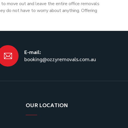
to move out and leave the entire office removals
hey do not have to worry about anything. Offering
E-mail:
booking@ozzyremovals.com.au
OUR LOCATION