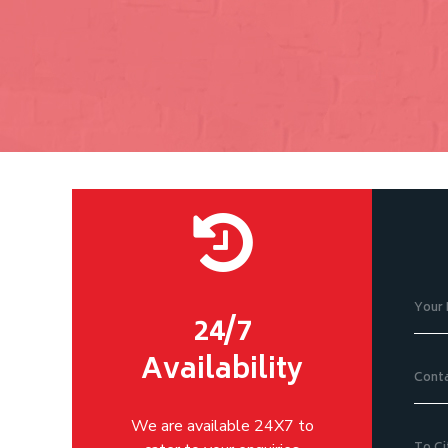
24/7
Availability
We are available 24X7 to