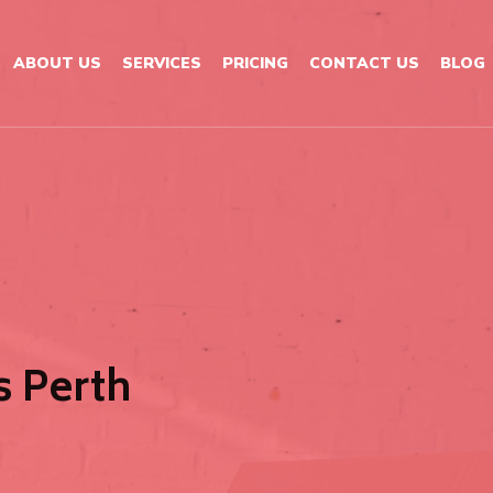
ABOUT US
SERVICES
PRICING
CONTACT US
BLOG
 Perth