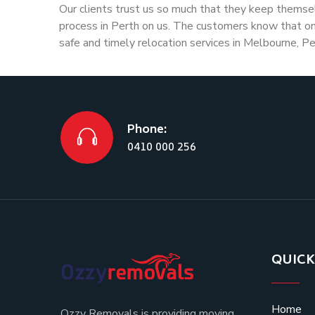
Our clients trust us so much that they keep themse
process in Perth on us. The customers know that onc
safe and timely relocation services in Melbourne, Pe
Phone:
0410 000 256
QUICK
Home
Ozzy Removals is providing moving