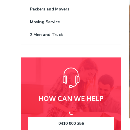
Packers and Movers
Moving Service
2 Men and Truck
HOW CAN WE HELP
0410 000 256