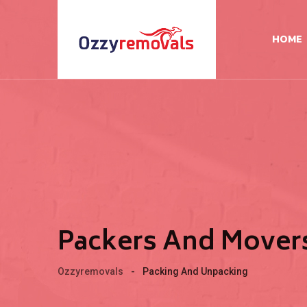
HOME
Packers And Movers
Ozzyremovals
-
Packing And Unpacking