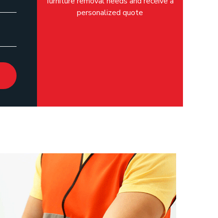
furniture removal needs and receive a
personalized quote