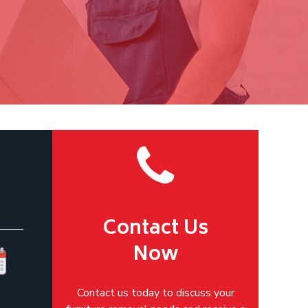
Contact Us
Now
Contact us today to discuss your