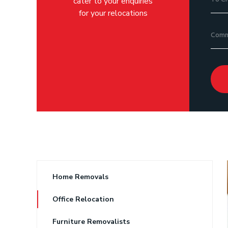
cater to your enquiries
for your relocations
Home Removals
Office Relocation
Furniture Removalists