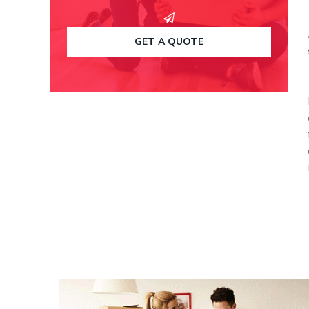
GET A QUOTE