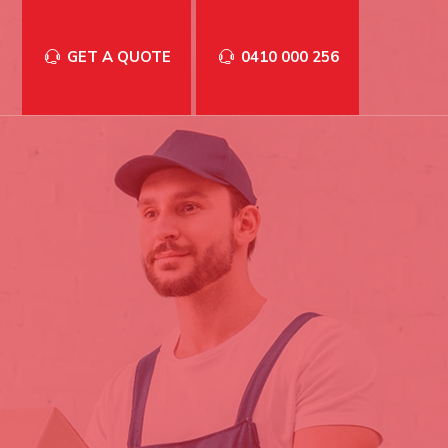
GET A QUOTE
0410 000 256