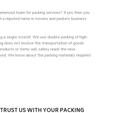
erienced team for packing services? If yes then you
nd a reputed name in movers and packers business
g a single scratch. We use double packing of high-
ng does not involve the transportation of goods
roducts or items will safely reach the new
packed. We know about the packing materials required
TRUST US WITH YOUR PACKING