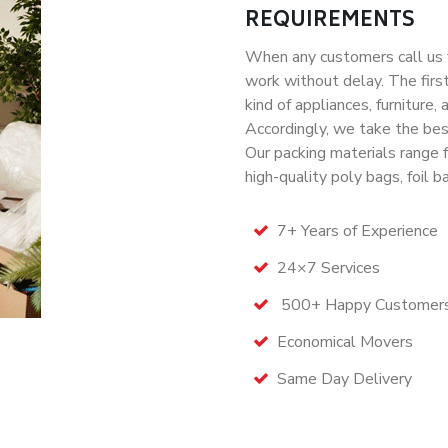
REQUIREMENTS
When any customers call us f
work without delay. The first
kind of appliances, furniture
Accordingly, we take the bes
Our packing materials range 
high-quality poly bags, foil b
7+ Years of Experience
24×7 Services
500+ Happy Customer
Economical Movers
Same Day Delivery