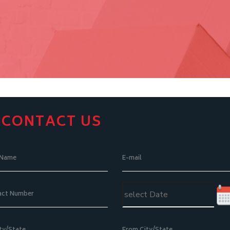
CONTACT US