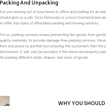
Packing And Unpacking
Are you moving out of your home or office and looking for an exp
should give us a call. Ozzy Removals is a most trusted brand a
to offer top-class of affordable packing and moving services.
For us, packing services means preventing the goods from gettin
quality materials to provide damage-free packing services. Movi
from one place to another but ensuring the customers that the p
destination. It will only be possible if the items are properly 
for packing different kinds, shapes, and sizes of goods.
WHY YOU SHOULD 